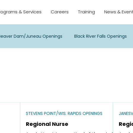
rograms & Services
Careers
Training
News & Even
Beaver Dam/Juneau Openings
Black River Falls Openings
sse/Onalaska Openings
Madison Openings
Milwaukee
 Point/Wis. Rapids Openings
Viroqua Openings
Waukes
s
STEVENS POINT/WIS. RAPIDS OPENINGS
JANESV
Regional Nurse
Regi