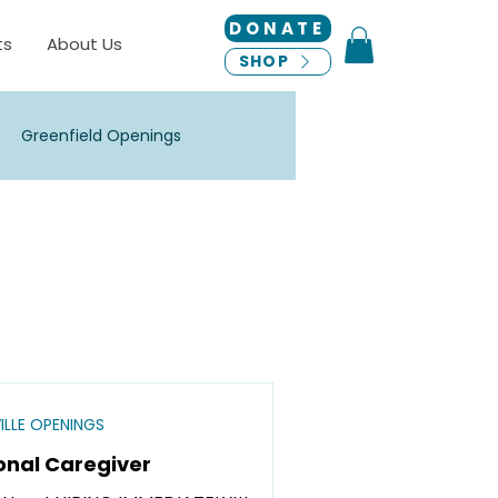
DONATE
ts
About Us
SHOP
Greenfield Openings
 Openings
New Berlin Openings
ha Openings
ILLE OPENINGS
onal Caregiver