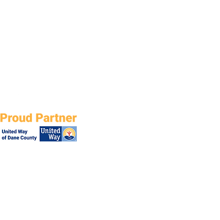
ial. Come join us in believing all
, of all abilities, deserve
ndence, fulfillment and caring
onships with the world around
 While each person is uniq