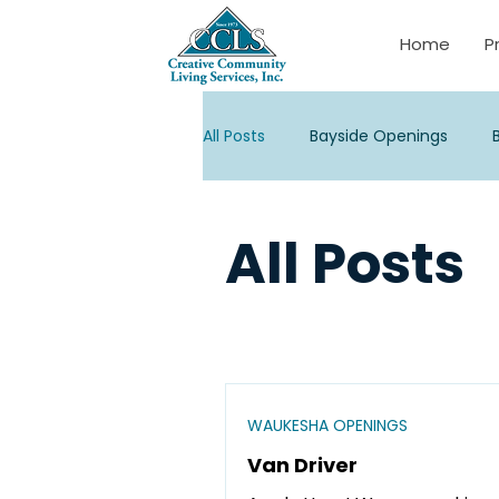
Home
P
All Posts
Bayside Openings
Janesville Openings
La Cro
All Posts
Palmyra Openings
Stevens
Watertown/Corporate Opening
WAUKESHA OPENINGS
Van Driver