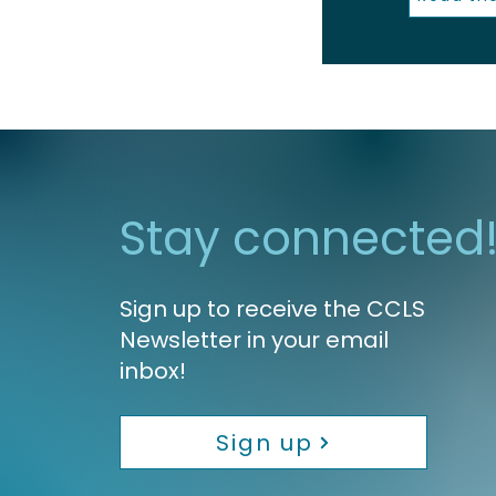
Stay connected
Sign up to receive the CCLS
Newsletter in your email
inbox!
Sign up