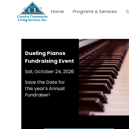
Home
Programs & Services
C
Dueling Pianos
Fundraising Event
Sat, October 24, 2026
Save the Date for
this year's Annual
Fundraiser!