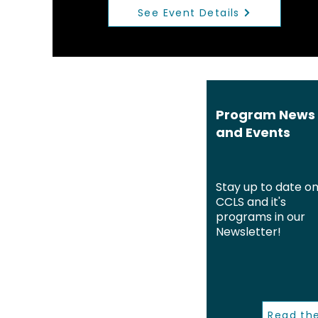
See Event Details
Program News
and Events
Stay up to date o
CCLS and it's
programs in our
Newsletter!
Read th