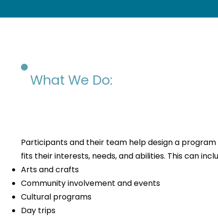
What We Do:
Participants and their team help design a program
fits their interests, needs, and abilities. This can incl
Arts and crafts
Community involvement and events
Cultural programs
Day trips