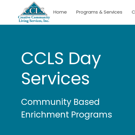
Home
Programs & Services
C
CCLS Day
Services
Community Based
Enrichment Programs