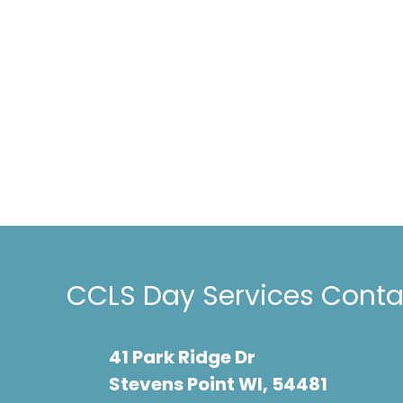
timely. Our s
Testimonials
CCLS and is q
because of w
is not able t
continue with
future."
CCLS Day Services Contac
41 Park Ridge Dr
Stevens Point WI, 54481