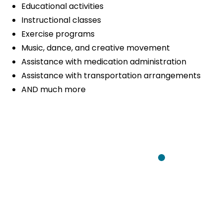
Educational activities
Instructional classes
Exercise programs
Music, dance, and creative movement
Assistance with medication administration
Assistance with transportation arrangements
AND much more
We have bee
services prov
been good co
any concerns,
Client
Communicati