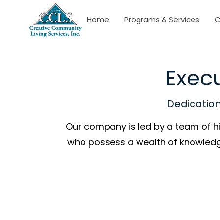
Home
Programs & Services
C
Execu
Dedication.
Our company is led by a team of h
who possess a wealth of knowledg