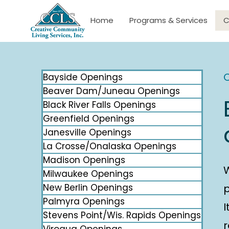
Home
Programs & Services
C
C
Bayside Openings
Beaver Dam/Juneau Openings
Black River Falls Openings
Greenfield Openings
Janesville Openings
La Crosse/Onalaska Openings
Madison Openings
Milwaukee Openings
New Berlin Openings
p
Palmyra Openings
I
Stevens Point/Wis. Rapids Openings
r