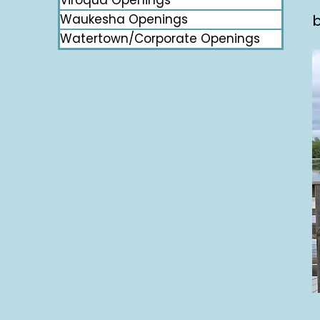
Viroqua Openings
Waukesha Openings
b
Watertown/Corporate Openings