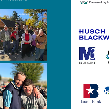
Gold Spon
Silver Spo