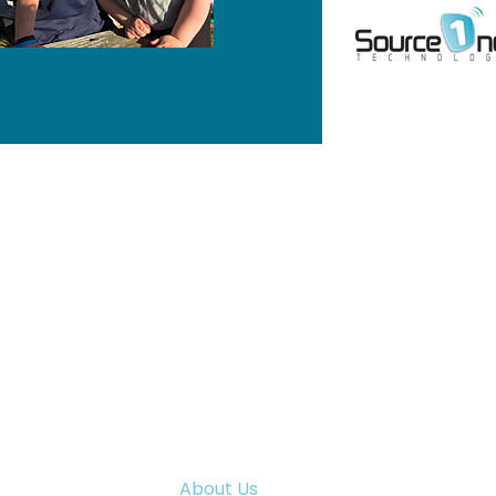
MENU
Home
WI 53094
Programs & Services
Training
News & Events
Careers
About Us