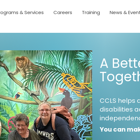
rograms & Services
Careers
Training
News & Even
A Bett
Toget
CCLS helps 
disabilities 
independen
You can mak