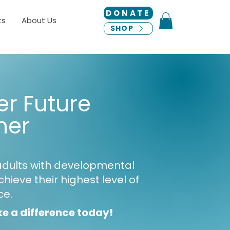
DONATE
ts
About Us
SHOP
er Future
her
adults with developmental
achieve their highest level of
ce.
e a difference today!