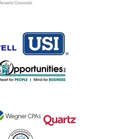
sor
nsor