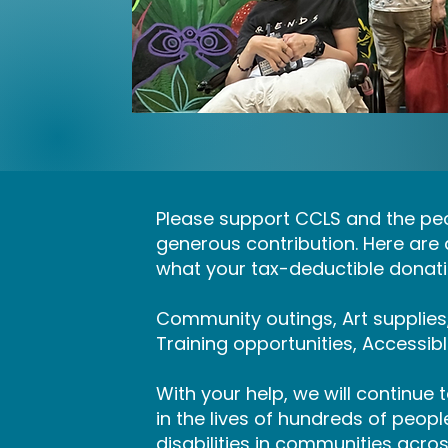
Please support CCLS and the peo
generous contribution. Here are
what your tax-deductible donatio
Community outings, Art supplie
Training opportunities, Accessib
With your help, we will continue
in the lives of hundreds of peop
disabilities in communities acro