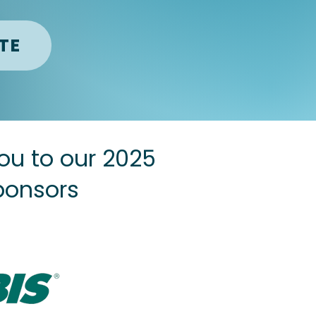
TE
ou to our 2025
ponsors
Sponsor