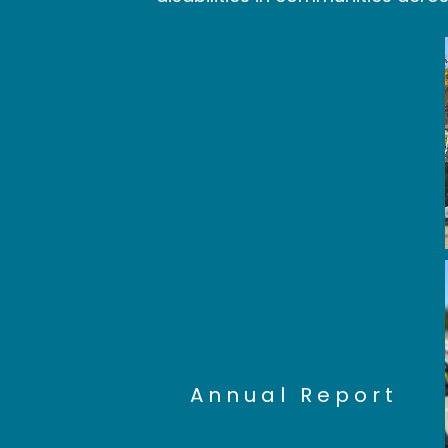
See all of the
great things
CCLS did in
the past year:
Annual Report