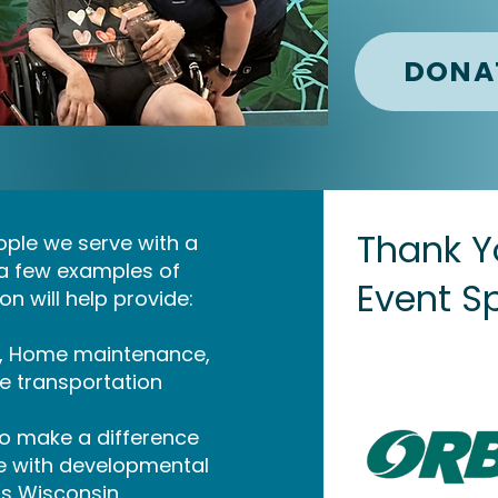
DONA
Thank Y
ple we serve with a
 a few examples of
Event S
n will help provide:
s, Home maintenance,
Platinum 
le transportation
 to make a difference
le with developmental
ss Wisconsin.