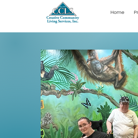
Home
P