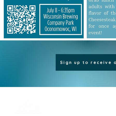
Sign up to receive 