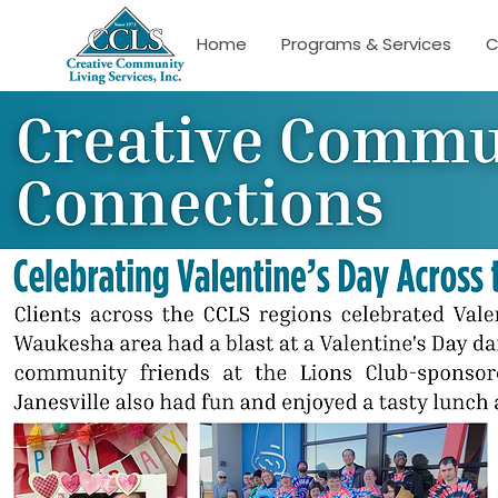
Home
Programs & Services
C