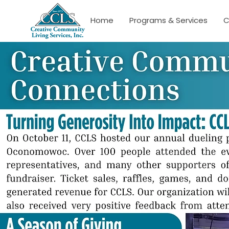
Home
Programs & Services
C