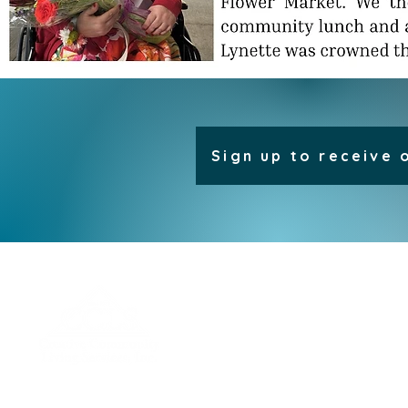
Sign up to receive 
H