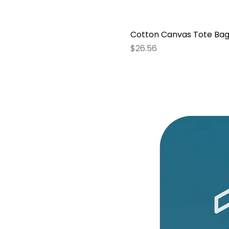
Cotton Canvas Tote Ba
Price
$26.56