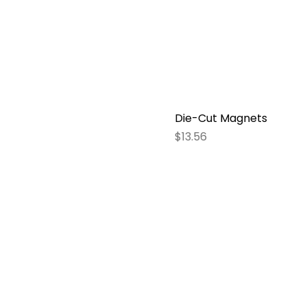
Die-Cut Magnets
Price
$13.56