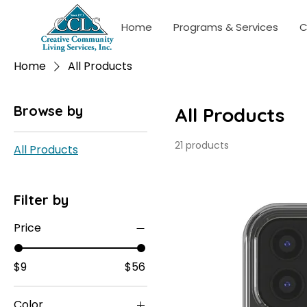
Home
Programs & Services
C
Home
All Products
Browse by
All Products
21 products
All Products
Filter by
Price
$9
$56
Color