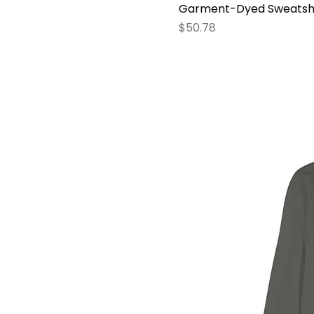
Garment-Dyed Sweatshi
Price
$50.78