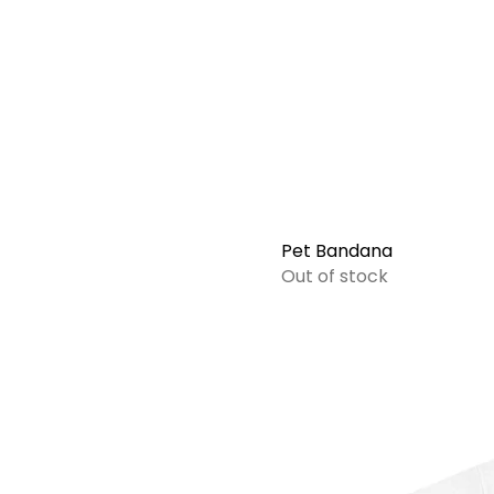
Pet Bandana
Out of stock