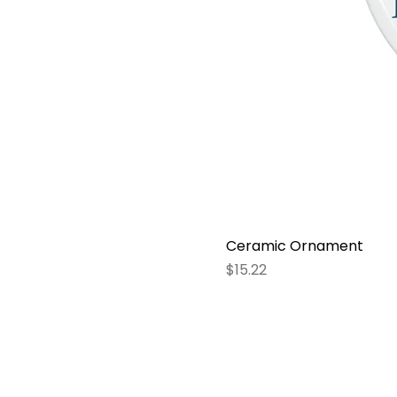
Ceramic Ornament
Price
$15.22