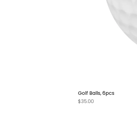
Golf Balls, 6pcs
Price
$35.00