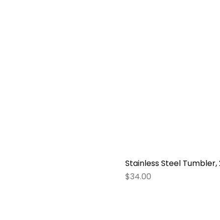
Stainless Steel Tumbler,
Price
$34.00