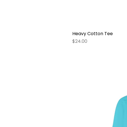
Heavy Cotton Tee
Price
$24.00