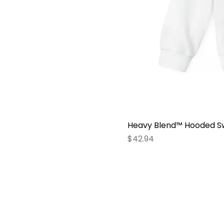
Heavy Blend™ Hooded S
Price
$42.94