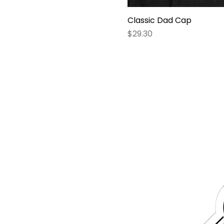
Classic Dad Cap
Price
$29.30