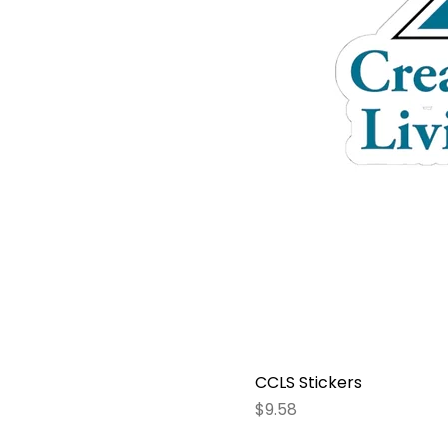
CCLS Stickers
Price
$9.58