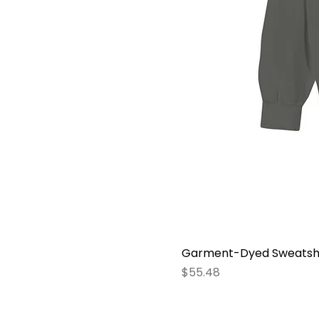
Garment-Dyed Sweatshi
Price
$55.48