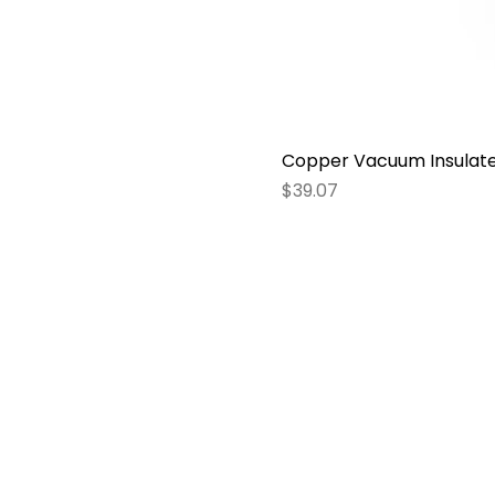
Copper Vacuum Insulated
Price
$39.07