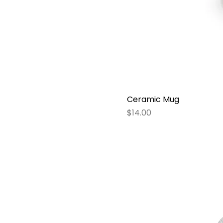
Ceramic Mug
Price
$14.00