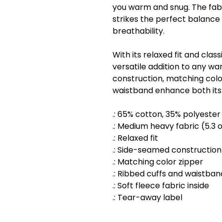
you warm and snug. The fabr
strikes the perfect balan
breathability.
With its relaxed fit and classi
versatile addition to any w
construction, matching colo
waistband enhance both its d
.: 65% cotton, 35% polyester
.: Medium heavy fabric (5.3 
.: Relaxed fit
.: Side-seamed construction
.: Matching color zipper
.: Ribbed cuffs and waistban
.: Soft fleece fabric inside
.: Tear-away label