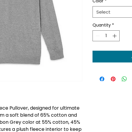
Color
*
Select
Quantity
*
ece Pullover, designed for ultimate
m a soft blend of 65% cotton and
rbon Grey color at 55% cotton, 45%
tures a plush fleece interior to keep