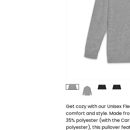
Get cozy with our Unisex Fle
comfort and style. Made fro
35% polyester (with the Ca
polyester), this pullover fea