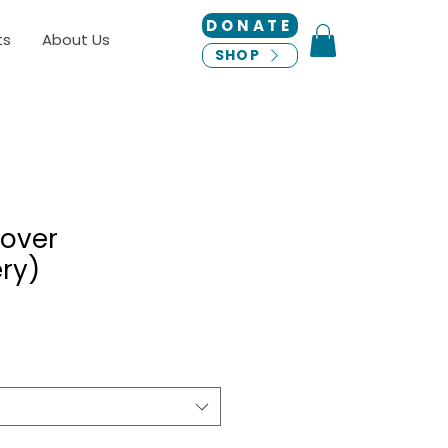
DONATE
ts
About Us
SHOP
lover
ry)