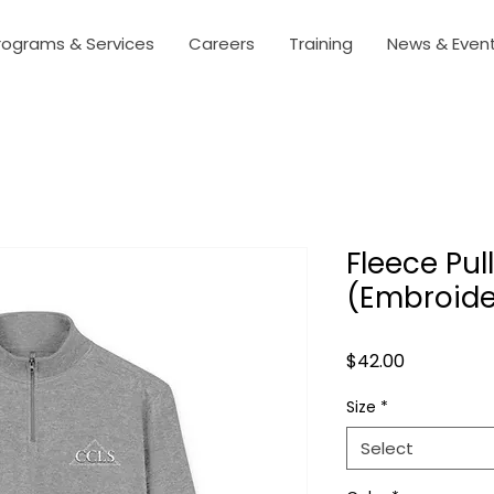
rograms & Services
Careers
Training
News & Even
Fleece Pul
(Embroide
Price
$42.00
Size
*
Select