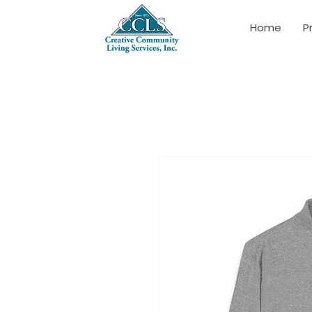
Home
P