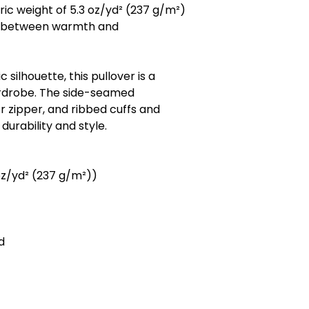
ic weight of 5.3 oz/yd² (237 g/m²)
ce between warmth and
c silhouette, this pullover is a
ardrobe. The side-seamed
r zipper, and ribbed cuffs and
urability and style.
oz/yd² (237 g/m²))
d