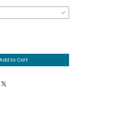
Add to Cart