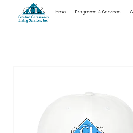
Home
Programs & Services
C