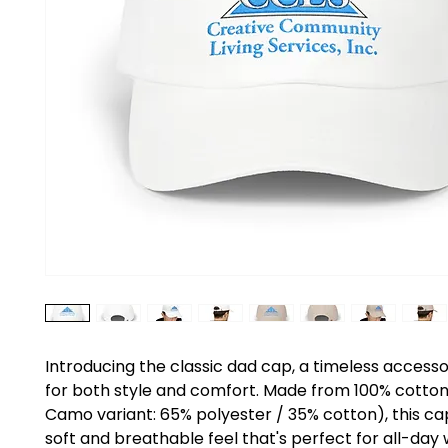
Introducing the classic dad cap, a timeless accesso
for both style and comfort. Made from 100% cotton
Camo variant: 65% polyester / 35% cotton), this cap
soft and breathable feel that's perfect for all-day w