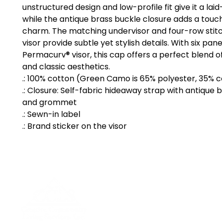
unstructured design and low-profile fit give it a laid
while the antique brass buckle closure adds a touch
charm. The matching undervisor and four-row stitc
visor provide subtle yet stylish details. With six pane
Permacurv® visor, this cap offers a perfect blend of 
and classic aesthetics.
.: 100% cotton (Green Camo is 65% polyester, 35% 
.: Closure: Self-fabric hideaway strap with antique 
and grommet
.: Sewn-in label
.: Brand sticker on the visor