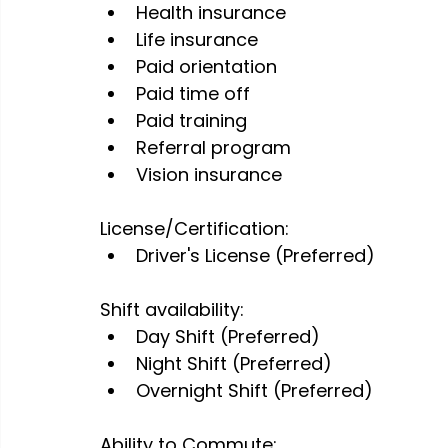
Health insurance
Life insurance
Paid orientation
Paid time off
Paid training
Referral program
Vision insurance
License/Certification:
Driver's License (Preferred)
Shift availability:
Day Shift (Preferred)
Night Shift (Preferred)
Overnight Shift (Preferred)
Ability to Commute: