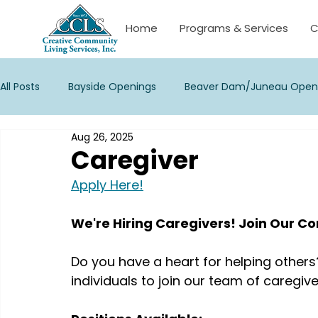
Home
Programs & Services
C
All Posts
Bayside Openings
Beaver Dam/Juneau Open
Aug 26, 2025
Janesville Openings
La Crosse/Onalaska Openings
Caregiver
Apply Here!
New Berlin Openings
Palmyra Openings
Stevens 
We're Hiring Caregivers! Join Our 
Waukesha Openings
Watertown/Corporate Opening
Do you have a heart for helping others
individuals to join our team of caregive