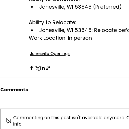
Janesville, WI 53545 (Preferred)
Ability to Relocate:
Janesville, WI 53545: Relocate bef
Work Location: In person
Janesville Openings
Comments
Commenting on this post isn't available anymore. 
info.