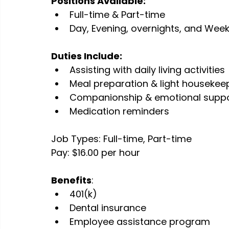
Positions Available:
Full-time & Part-time
Day, Evening, overnights, and Week
Duties Include:
Assisting with daily living activities
Meal preparation & light housekee
Companionship & emotional supp
Medication reminders
Job Types: Full-time, Part-time
Pay: $16.00 per hour
Benefits
:
401(k)
Dental insurance
Employee assistance program