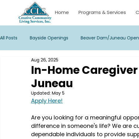
Home
Programs & Services
C
All Posts
Bayside Openings
Beaver Dam/Juneau Open
Aug 26, 2025
Janesville Openings
La Crosse/Onalaska Openings
In-Home Caregiver
Juneau
New Berlin Openings
Palmyra Openings
Stevens 
Updated:
May 5
Apply Here!
Waukesha Openings
Watertown/Corporate Opening
Are you looking for a meaningful oppo
difference in someone's life? We are c
dependable individuals to provide supp