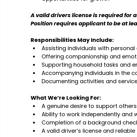
A valid drivers license is required for a
Position requires applicant to be at lea
Responsibilities May Include:
Assisting individuals with personal c
Offering companionship and emot
Supporting household tasks and e
Accompanying individuals in the 
Documenting activities and servic
What We’re Looking For:
A genuine desire to support others
Ability to work independently and 
Completion of a background chec
A valid driver’s license and reliab