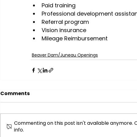
Paid training
Professional development assista
Referral program
Vision insurance
Mileage Reimbursement
Beaver Dam/Juneau Openings
Comments
Commenting on this post isn't available anymore. 
info.