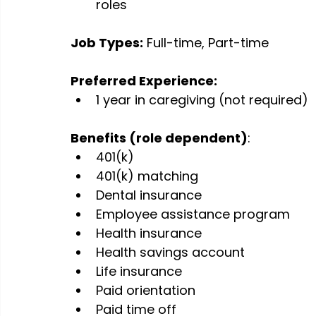
roles
Job Types:
 Full-time, Part-time
Preferred Experience:
1 year in caregiving (not required)
Benefits (role dependent)
:
401(k)
401(k) matching
Dental insurance
Employee assistance program
Health insurance
Health savings account
Life insurance
Paid orientation
Paid time off