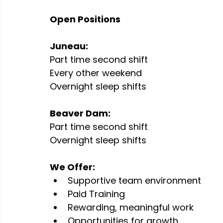
Open Positions 
Juneau:
Part time second shift 
Every other weekend
Overnight sleep shifts 
Beaver Dam:
Part time second shift 
Overnight sleep shifts 
We Offer:
Supportive team environment
Paid Training
Rewarding, meaningful work
Opportunities for growth