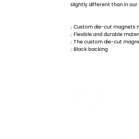
slightly different than in ou
.: Custom die-cut magnets m
.: Flexible and durable mater
.: The custom die-cut magne
.: Black backing
500 E Main St, Watertown, 
info@cclswi.org