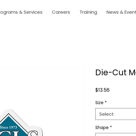
rograms & Services
Careers
Training
News & Even
Die-Cut M
Price
$13.56
Size
*
Select
Shape
*