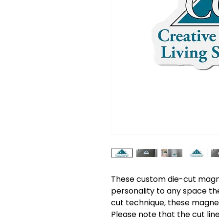
These custom die-cut magnet
personality to any space th
cut technique, these magnets
Please note that the cut lin