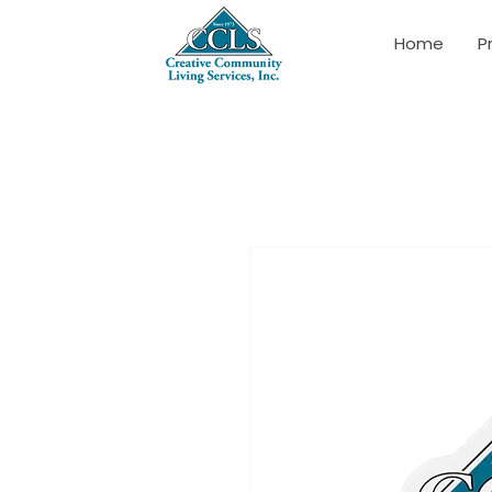
Home
P