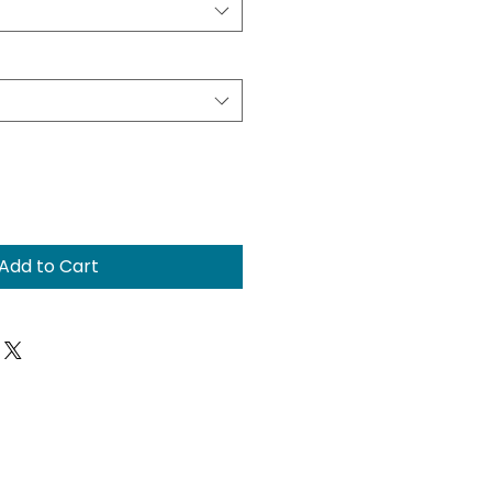
Add to Cart