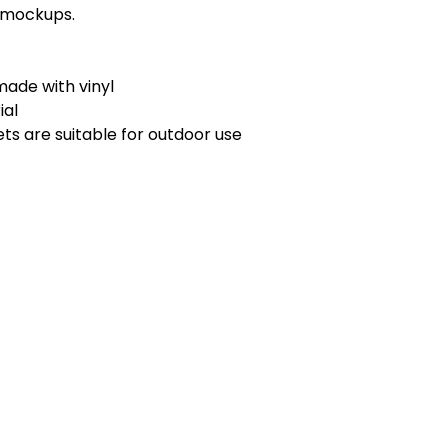
r mockups.
ade with vinyl
ial
ts are suitable for outdoor use
MENU
Home
WI 53094
Programs & Services
Training