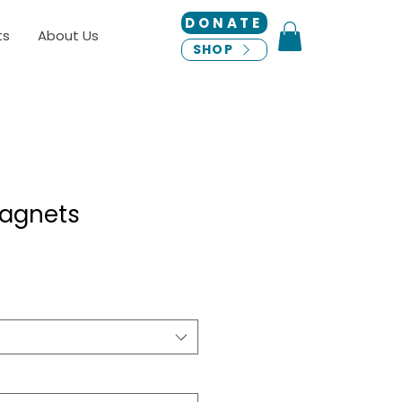
DONATE
ts
About Us
SHOP
agnets