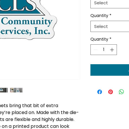
Select
Quantity
*
Select
Quantity
*
s bring that bit of extra
ey’re placed on. Made with the die-
 are flexible and highly durable.
e on a printed product can look