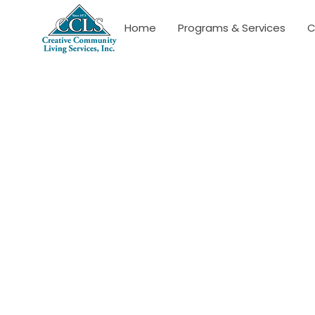
Home
Programs & Services
C