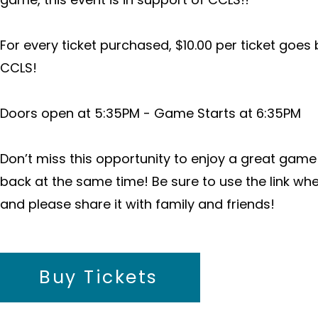
For every ticket purchased, $10.00 per ticket goes
CCLS!
Doors open at 5:35PM - Game Starts at 6:35PM
Don’t miss this opportunity to enjoy a great game
back at the same time! Be sure to use the link wh
and please share it with family and friends!
Buy Tickets