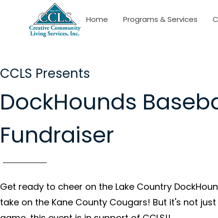
Home
Programs & Services
C
CCLS Presents
DockHounds Baseba
Fundraiser
Get ready to cheer on the Lake Country DockHoun
take on the Kane County Cougars! But it's not just
game, this event is in support of CCLS!!