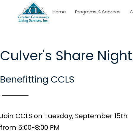
Home
Programs & Services
C
Culver's Share Night
Benefitting CCLS
Join CCLS on Tuesday, September 15th
from
5:00-8:00 PM