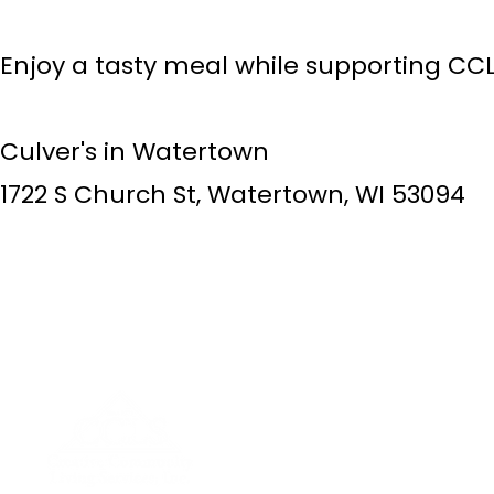
Enjoy a tasty meal while supporting CCL
Culver's in Watertown
​1722 S Church St, Watertown, WI 53094